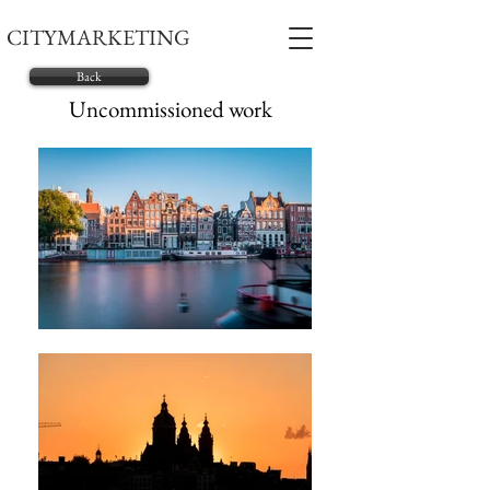
CITYMARKETING
Back
Uncommissioned work